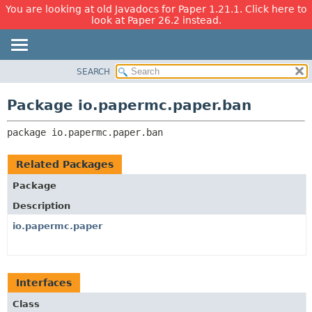
You are looking at old Javadocs for Paper 1.21.1. Click here to
look at Paper 26.2 instead.
SEARCH
OVERVIEW
PACKAGE:
DESCRIPTION
PACKAGE
Package io.papermc.paper.ban
RELATED PACKAGES
CLASS
CLASSES AND INTERFACES
package 
io.papermc.paper.ban
USE
TREE
Related Packages
DEPRECATED
Package
INDEX
Description
HELP
io.papermc.paper
Interfaces
Class