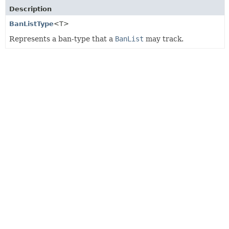
Description
BanListType
<T>
Represents a ban-type that a
BanList
may track.