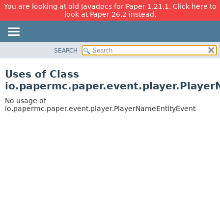
You are looking at old Javadocs for Paper 1.21.1. Click here to
look at Paper 26.2 instead.
SEARCH
OVERVIEW
PACKAGE
Uses of Class
CLASS
io.papermc.paper.event.player.Playe
USE
No usage of
TREE
io.papermc.paper.event.player.PlayerNameEntityEvent
DEPRECATED
INDEX
HELP