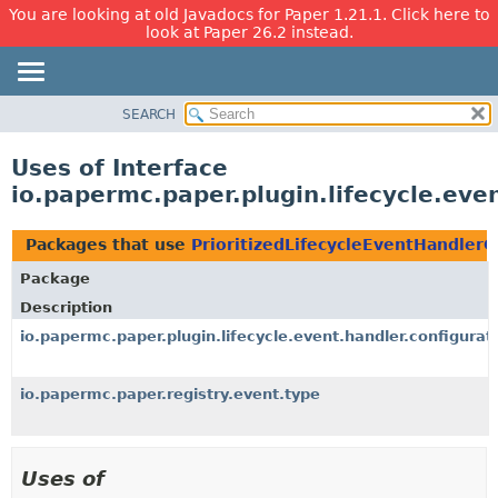
You are looking at old Javadocs for Paper 1.21.1. Click here to
look at Paper 26.2 instead.
SEARCH
OVERVIEW
PACKAGE
Uses of Interface
CLASS
io.papermc.paper.plugin.lifecycle.eve
USE
TREE
Packages that use
PrioritizedLifecycleEventHandlerC
DEPRECATED
Package
INDEX
Description
HELP
io.papermc.paper.plugin.lifecycle.event.handler.configurat
io.papermc.paper.registry.event.type
Uses of