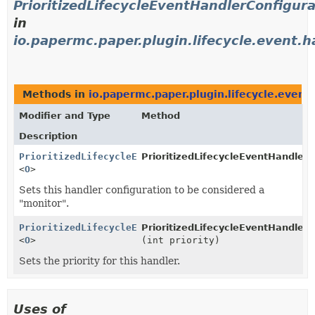
PrioritizedLifecycleEventHandlerConfigura
in
io.papermc.paper.plugin.lifecycle.event.h
Methods in
io.papermc.paper.plugin.lifecycle.event.
Modifier and Type
Method
Description
PrioritizedLifecycleEventHandlerConfiguration
PrioritizedLifecycleEventHandlerC
<
O
>
Sets this handler configuration to be considered a
"monitor".
PrioritizedLifecycleEventHandlerConfiguration
PrioritizedLifecycleEventHandlerC
<
O
>
(int priority)
Sets the priority for this handler.
Uses of