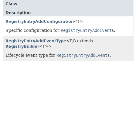
Class
Description
RegistryEntryAddConfiguration
<T>
Specific configuration for
RegistryEntryAddEvent
s.
RegistryEntryAddEventType
<T,
B extends
RegistryBuilder
<T>>
Lifecycle event type for
RegistryEntryAddEvent
s.