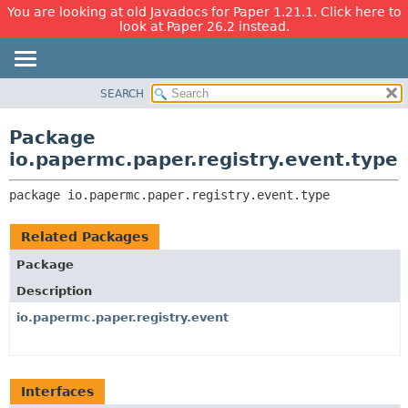
You are looking at old Javadocs for Paper 1.21.1. Click here to
look at Paper 26.2 instead.
SEARCH
OVERVIEW
PACKAGE:
DESCRIPTION
PACKAGE
Package
RELATED PACKAGES
CLASS
io.papermc.paper.registry.event.type
CLASSES AND INTERFACES
USE
package 
io.papermc.paper.registry.event.type
TREE
DEPRECATED
Related Packages
INDEX
Package
HELP
Description
io.papermc.paper.registry.event
Interfaces