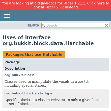
You are looking at old Javadocs for Paper 1.21.1. Click here to
look at Paper 26.2 instead.
SEARCH
OVERVIEW
PACKAGE
Uses of Interface
CLASS
org.bukkit.block.data.Hatchable
USE
TREE
Packages that use
Hatchable
DEPRECATED
Package
INDEX
Description
HELP
org.bukkit.block
Classes used to manipulate the voxels in a
world
,
including special states.
org.bukkit.block.data.type
Specific BlockData classes relevant to only a given block
or set of blocks.