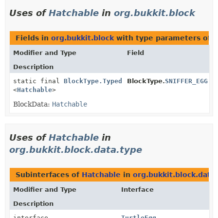
Uses of
Hatchable
in
org.bukkit.block
Fields in
org.bukkit.block
with type parameters of 
Modifier and Type
Field
Description
static final
BlockType.Typed
BlockType.
SNIFFER_EGG
<
Hatchable
>
BlockData:
Hatchable
Uses of
Hatchable
in
org.bukkit.block.data.type
Subinterfaces of
Hatchable
in
org.bukkit.block.data
Modifier and Type
Interface
Description
interface
TurtleEgg