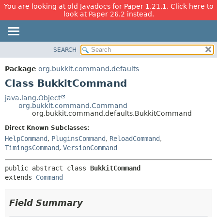
You are looking at old Javadocs for Paper 1.21.1. Click here to
look at Paper 26.2 instead.
SEARCH
OVERVIEW
SUMMARY:
NESTED
PACKAGE
Package
org.bukkit.command.defaults
FIELD
CLASS
Class BukkitCommand
CONSTR
USE
java.lang.Object
METHOD
org.bukkit.command.Command
TREE
org.bukkit.command.defaults.BukkitCommand
DEPRECATED
DETAIL:
Direct Known Subclasses:
INDEX
FIELD
HelpCommand
,
PluginsCommand
,
ReloadCommand
,
HELP
CONSTR
TimingsCommand
,
VersionCommand
METHOD
public abstract class 
BukkitCommand
extends 
Command
Field Summary