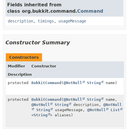
Fields inherited from
class org.bukkit.command.
Command
description
,
timings
,
usageMessage
Constructor Summary
Constructors
Modifier
Constructor
Description
protected
BukkitCommand
(
@NotNull
String
name)
protected
BukkitCommand
(
@NotNull
String
name,
@NotNull
String
description,
@NotNull
String
usageMessage,
@NotNull
List
<
String
> aliases)