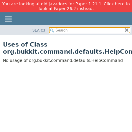
You are looking at old Javadocs for Paper 1.21.1. Click here to
look at Paper 26.2 instead.
SEARCH
OVERVIEW
PACKAGE
Uses of Class
CLASS
org.bukkit.command.defaults.HelpC
USE
No usage of org.bukkit.command.defaults.HelpCommand
TREE
DEPRECATED
INDEX
HELP