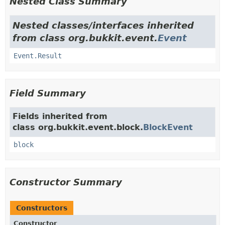
Nested Class Summary
Nested classes/interfaces inherited
from class org.bukkit.event.
Event
Event.Result
Field Summary
Fields inherited from
class org.bukkit.event.block.
BlockEvent
block
Constructor Summary
Constructors
Constructor