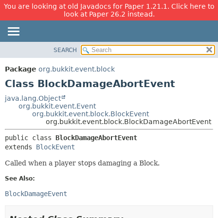
You are looking at old Javadocs for Paper 1.21.1. Click here to
look at Paper 26.2 instead.
SEARCH
OVERVIEW
SUMMARY:
NESTED
PACKAGE
Package
org.bukkit.event.block
FIELD
CLASS
Class BlockDamageAbortEvent
CONSTR
USE
java.lang.Object
METHOD
org.bukkit.event.Event
TREE
org.bukkit.event.block.BlockEvent
DEPRECATED
org.bukkit.event.block.BlockDamageAbortEvent
DETAIL:
INDEX
FIELD
public class 
BlockDamageAbortEvent
extends 
BlockEvent
HELP
CONSTR
METHOD
Called when a player stops damaging a Block.
See Also:
BlockDamageEvent