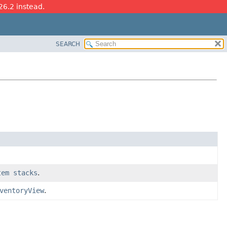
26.2 instead.
SEARCH
tem stacks
.
ventoryView
.