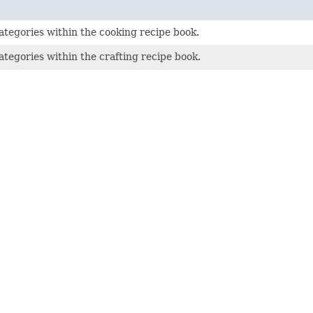
tegories within the cooking recipe book.
tegories within the crafting recipe book.