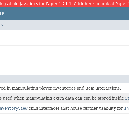
ing at old Javadocs for Paper 1.21.1. Click here to look at Paper 
LP
ES
ved in manipulating player inventories and item interactions.
es used when manipulating extra data can can be stored inside
i
nventoryView
child interfaces that house further usability for
In