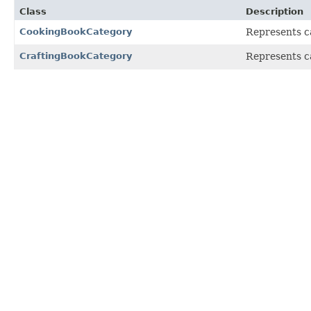
Class
Description
CookingBookCategory
Represents ca
CraftingBookCategory
Represents ca