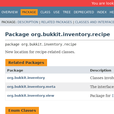
You are look
OVERVIEW
PACKAGE
CLASS
USE
TREE
DEPRECATED
INDEX
HE
PACKAGE:
DESCRIPTION
|
RELATED PACKAGES
|
CLASSES AND INTERFAC
Package org.bukkit.inventory.recipe
package 
org.bukkit.inventory.recipe
New location for recipe-related classes.
Related Packages
Package
Description
org.bukkit.inventory
Classes invol
org.bukkit.inventory.meta
The interfac
org.bukkit.inventory.view
Package for
I
Enum Classes