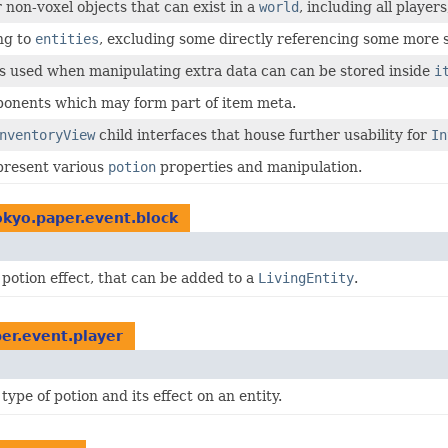
r non-voxel objects that can exist in a
world
, including all players
ng to
entities
, excluding some directly referencing some more sp
es used when manipulating extra data can can be stored inside
i
ponents which may form part of item meta.
nventoryView
child interfaces that house further usability for
In
present various
potion
properties and manipulation.
kyo.paper.event.block
potion effect, that can be added to a
LivingEntity
.
er.event.player
ype of potion and its effect on an entity.