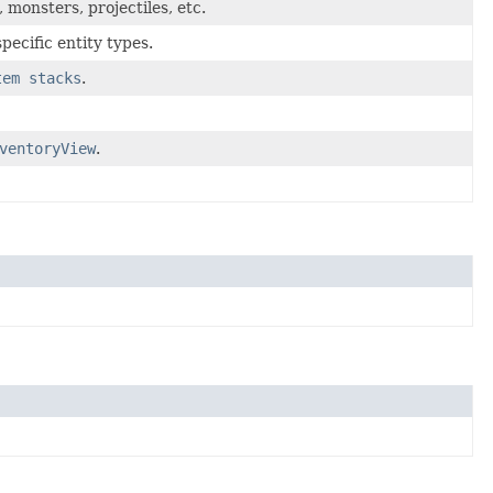
, monsters, projectiles, etc.
ecific entity types.
tem stacks
.
ventoryView
.