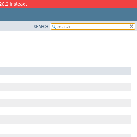
26.2 instead.
SEARCH