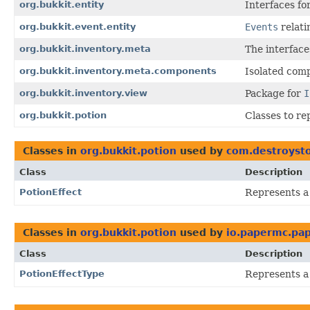
org.bukkit.entity
Interfaces fo
org.bukkit.event.entity
Events
relati
org.bukkit.inventory.meta
The interfac
org.bukkit.inventory.meta.components
Isolated com
org.bukkit.inventory.view
Package for
I
org.bukkit.potion
Classes to re
Classes in
org.bukkit.potion
used by
com.destroysto
Class
Description
PotionEffect
Represents a 
Classes in
org.bukkit.potion
used by
io.papermc.pap
Class
Description
PotionEffectType
Represents a t