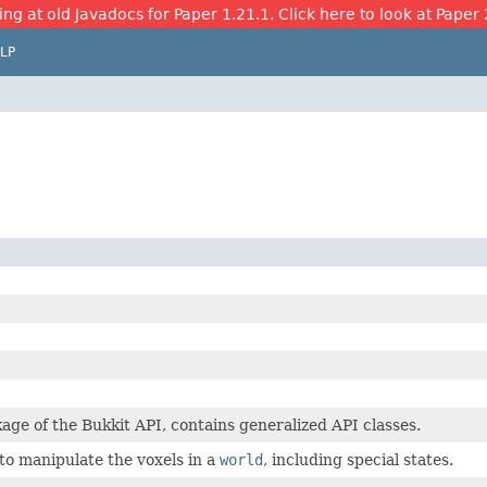
ing at old Javadocs for Paper 1.21.1. Click here to look at Paper 
LP
age of the Bukkit API, contains generalized API classes.
to manipulate the voxels in a
world
, including special states.