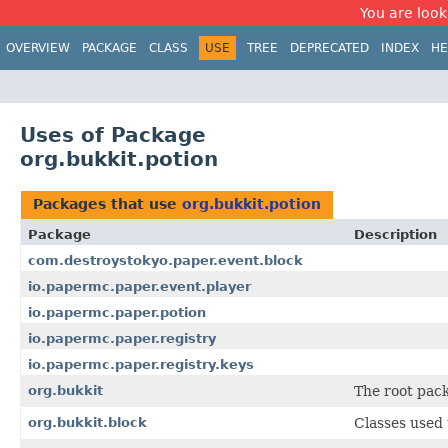
You are look
OVERVIEW
PACKAGE
CLASS
USE
TREE
DEPRECATED
INDEX
HE
Uses of Package
org.bukkit.potion
Packages that use
org.bukkit.potion
Package
Description
com.destroystokyo.paper.event.block
io.papermc.paper.event.player
io.papermc.paper.potion
io.papermc.paper.registry
io.papermc.paper.registry.keys
org.bukkit
The root pack
org.bukkit.block
Classes used 