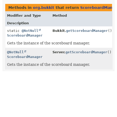
Methods in
org.bukkit
that return
ScoreboardMana
Modifier and Type
Method
Description
static
@NotNull
Bukkit.
getScoreboardManager
()
ScoreboardManager
Gets the instance of the scoreboard manager.
@NotNull
Server.
getScoreboardManager
()
ScoreboardManager
Gets the instance of the scoreboard manager.