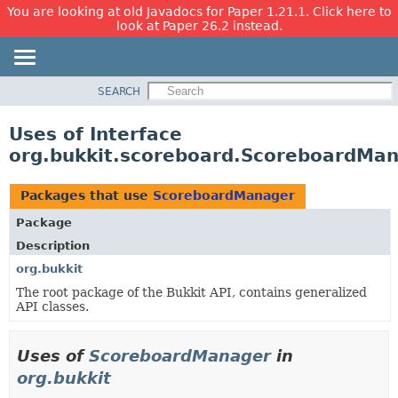
You are looking at old Javadocs for Paper 1.21.1. Click here to
look at Paper 26.2 instead.
SEARCH
OVERVIEW
PACKAGE
Uses of Interface
CLASS
org.bukkit.scoreboard.ScoreboardMa
USE
TREE
Packages that use
ScoreboardManager
DEPRECATED
Package
INDEX
Description
HELP
org.bukkit
The root package of the Bukkit API, contains generalized
API classes.
Uses of
ScoreboardManager
in
org.bukkit