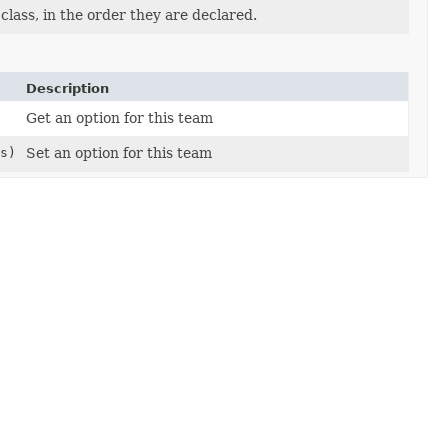
lass, in the order they are declared.
Description
Get an option for this team
s)
Set an option for this team