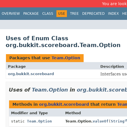
You are look
OVERVIEW
PACKAGE
CLASS
USE
TREE
DEPRECATED
INDEX
HE
Uses of Enum Class
org.bukkit.scoreboard.Team.Option
Packages that use
Team.Option
Package
Description
org.bukkit.scoreboard
Interfaces us
Uses of
Team.Option
in
org.bukkit.score
Methods in
org.bukkit.scoreboard
that return
Tea
Modifier and Type
Method
static
Team.Option
Team.Option.
valueOf
(
String