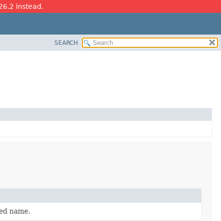
26.2 instead.
SEARCH
ied name.