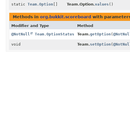
static
Team.Option
[]
Team.Option.
values
()
Methods in
org.bukkit.scoreboard
with parameters
Modifier and Type
Method
@NotNull
Team.OptionStatus
Team.
getOption
(
@NotNul
void
Team.
setOption
(
@NotNul