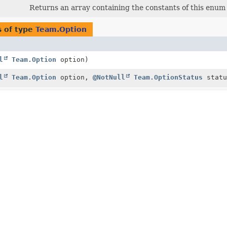
Returns an array containing the constants of this enum c
 of type
Team.Option
l
Team.Option
option)
l
Team.Option
option,
@NotNull
Team.OptionStatus
statu