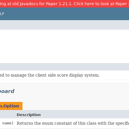
ing at old Javadocs for Paper 1.21.1. Click here to look at Paper 
LP
ed to manage the client side score display system.
board
m.Option
Description
name)
Returns the enum constant of this class with the specif