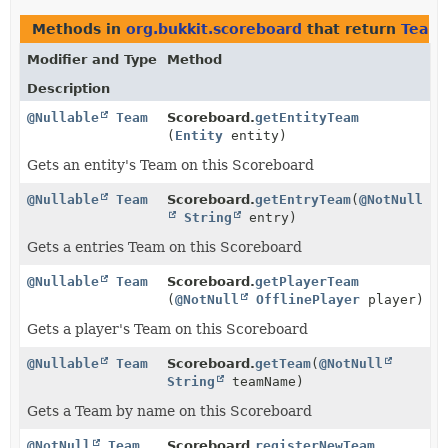
Methods in
org.bukkit.scoreboard
that return
Team
Modifier and Type
Method
Description
@Nullable
Team
Scoreboard.
getEntityTeam
(
Entity
entity)
Gets an entity's Team on this Scoreboard
@Nullable
Team
Scoreboard.
getEntryTeam
(
@NotNull
String
entry)
Gets a entries Team on this Scoreboard
@Nullable
Team
Scoreboard.
getPlayerTeam
(
@NotNull
OfflinePlayer
player)
Gets a player's Team on this Scoreboard
@Nullable
Team
Scoreboard.
getTeam
(
@NotNull
String
teamName)
Gets a Team by name on this Scoreboard
@NotNull
Team
Scoreboard.
registerNewTeam