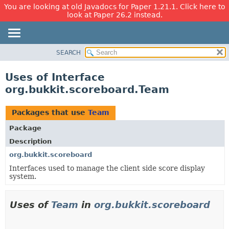
You are looking at old Javadocs for Paper 1.21.1. Click here to
look at Paper 26.2 instead.
SEARCH
OVERVIEW
PACKAGE
Uses of Interface
CLASS
org.bukkit.scoreboard.Team
USE
TREE
Packages that use
Team
DEPRECATED
Package
INDEX
Description
HELP
org.bukkit.scoreboard
Interfaces used to manage the client side score display
system.
Uses of
Team
in
org.bukkit.scoreboard