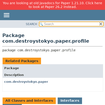
You are looking at old Javadocs for Paper 1.21.10. Click here
to look at Paper 26.2 instead.
SEARCH
OVERVIEW
PACKAGE:
DESCRIPTION
PACKAGE
Package
RELATED PACKAGES
CLASS
com.destroystokyo.paper.profile
CLASSES AND INTERFACES
USE
package 
com.destroystokyo.paper.profile
TREE
DEPRECATED
Related Packages
INDEX
Package
HELP
Description
com.destroystokyo.paper
All Classes and Interfaces
Interfaces