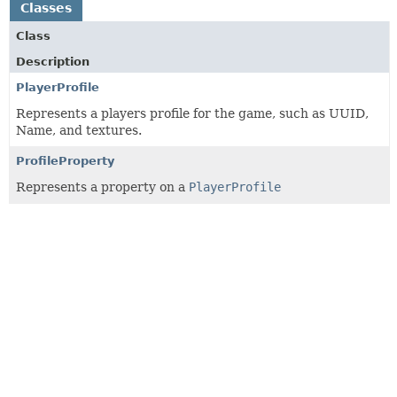
Classes
Class
Description
PlayerProfile
Represents a players profile for the game, such as UUID,
Name, and textures.
ProfileProperty
Represents a property on a
PlayerProfile