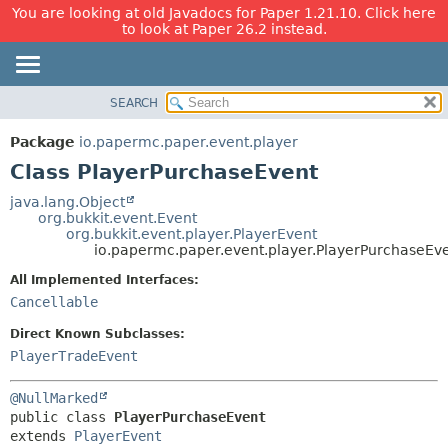
You are looking at old Javadocs for Paper 1.21.10. Click here
to look at Paper 26.2 instead.
SEARCH
OVERVIEW
SUMMARY:
NESTED
PACKAGE
Package
io.papermc.paper.event.player
FIELD
CLASS
Class PlayerPurchaseEvent
CONSTR
USE
java.lang.Object
METHOD
org.bukkit.event.Event
TREE
org.bukkit.event.player.PlayerEvent
DEPRECATED
io.papermc.paper.event.player.PlayerPurchaseEv
DETAIL:
INDEX
FIELD
All Implemented Interfaces:
Cancellable
HELP
CONSTR
METHOD
Direct Known Subclasses:
PlayerTradeEvent
@NullMarked
public class 
PlayerPurchaseEvent
extends 
PlayerEvent