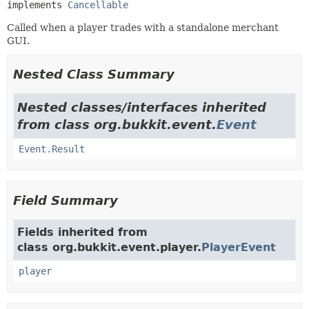
implements 
Cancellable
Called when a player trades with a standalone merchant
GUI.
Nested Class Summary
Nested classes/interfaces inherited
from class org.bukkit.event.
Event
Event.Result
Field Summary
Fields inherited from
class org.bukkit.event.player.
PlayerEvent
player