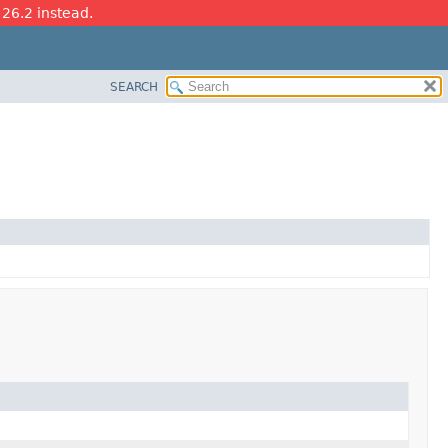
 26.2 instead.
SEARCH