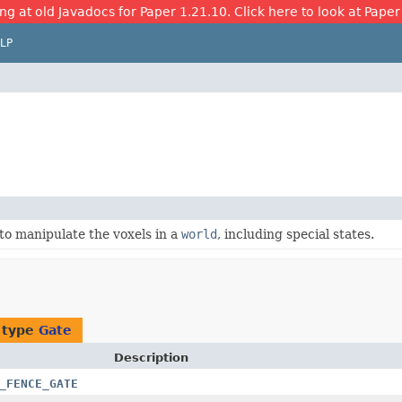
ng at old Javadocs for Paper 1.21.10. Click here to look at Paper
LP
to manipulate the voxels in a
world
, including special states.
 type
Gate
Description
_FENCE_GATE