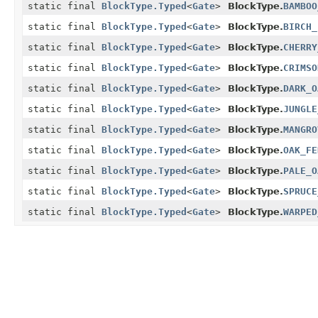
static final
BlockType.Typed
<
Gate
>
BlockType.
BAMBOO
static final
BlockType.Typed
<
Gate
>
BlockType.
BIRCH_
static final
BlockType.Typed
<
Gate
>
BlockType.
CHERRY
static final
BlockType.Typed
<
Gate
>
BlockType.
CRIMSO
static final
BlockType.Typed
<
Gate
>
BlockType.
DARK_O
static final
BlockType.Typed
<
Gate
>
BlockType.
JUNGLE
static final
BlockType.Typed
<
Gate
>
BlockType.
MANGRO
static final
BlockType.Typed
<
Gate
>
BlockType.
OAK_FE
static final
BlockType.Typed
<
Gate
>
BlockType.
PALE_O
static final
BlockType.Typed
<
Gate
>
BlockType.
SPRUCE
static final
BlockType.Typed
<
Gate
>
BlockType.
WARPED