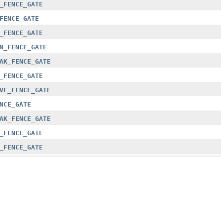
_FENCE_GATE
FENCE_GATE
_FENCE_GATE
N_FENCE_GATE
AK_FENCE_GATE
_FENCE_GATE
VE_FENCE_GATE
NCE_GATE
AK_FENCE_GATE
_FENCE_GATE
_FENCE_GATE