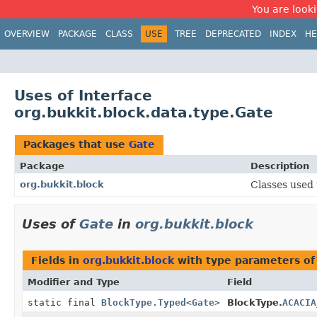
You are looki
OVERVIEW
PACKAGE
CLASS
USE
TREE
DEPRECATED
INDEX
HE
Uses of Interface
org.bukkit.block.data.type.Gate
Packages that use
Gate
Package
Description
org.bukkit.block
Classes used 
Uses of
Gate
in
org.bukkit.block
Fields in
org.bukkit.block
with type parameters of
Modifier and Type
Field
static final
BlockType.Typed
<
Gate
>
BlockType.
ACACIA