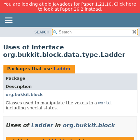
You are looking at old Javadocs for Paper 1.21.10. Click here
to look at Paper 26.2 instead.
SEARCH
OVERVIEW
PACKAGE
Uses of Interface
CLASS
org.bukkit.block.data.type.Ladder
USE
TREE
Packages that use
Ladder
DEPRECATED
Package
INDEX
Description
HELP
org.bukkit.block
Classes used to manipulate the voxels in a
world
,
including special states.
Uses of
Ladder
in
org.bukkit.block