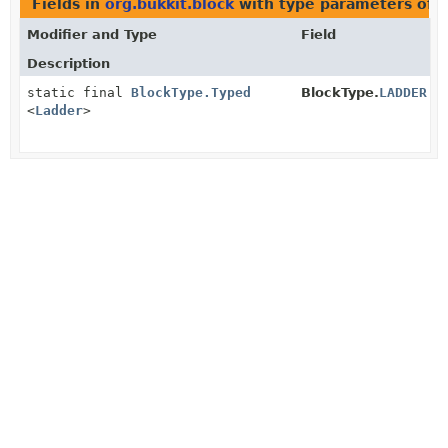
Fields in
org.bukkit.block
with type parameters of 
Modifier and Type
Field
Description
static final
BlockType.Typed
BlockType.
LADDER
<
Ladder
>