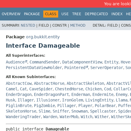
You are looki
OVERVIEW
PACKAGE
CLASS
USE
TREE
DEPRECATED
INDEX
HE
SUMMARY:
NESTED
|
FIELD |
CONSTR |
METHOD
DETAIL:
FIELD |
CONS
Package
org.bukkit.entity
Interface Damageable
All Superinterfaces:
Audience
,
CommandSender
,
DataComponentView
,
Entity
,
Hove
PersistentDataViewHolder
,
Pointered
,
ServerOperator
,
So
All Known Subinterfaces:
AbstractCow
,
AbstractHorse
,
AbstractSkeleton
,
AbstractVi
Camel
,
Cat
,
CaveSpider
,
ChestedHorse
,
Chicken
,
Cod
,
CollarC
EnderDragon
,
EnderDragonPart
,
Enderman
,
Endermite
,
Enemy
,
Husk
,
Illager
,
Illusioner
,
IronGolem
,
LivingEntity
,
Llama
,
PiglinBrute
,
PigZombie
,
Pillager
,
Player
,
PolarBear
,
Puffe
SkeletonHorse
,
Slime
,
Sniffer
,
Snowman
,
Spellcaster
,
Spide
WanderingTrader
,
Warden
,
WaterMob
,
Witch
,
Wither
,
WitherSk
public interface 
Damageable