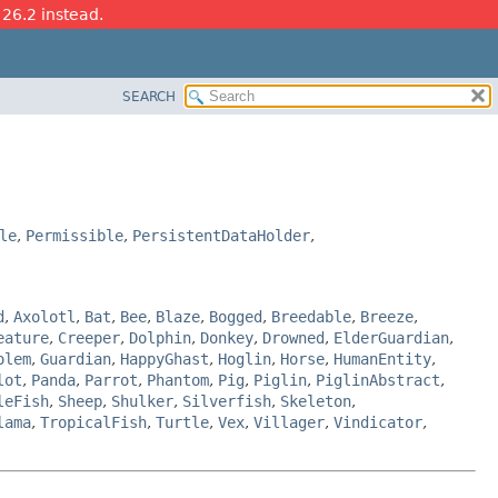
 26.2 instead.
SEARCH
le
,
Permissible
,
PersistentDataHolder
,
d
,
Axolotl
,
Bat
,
Bee
,
Blaze
,
Bogged
,
Breedable
,
Breeze
,
eature
,
Creeper
,
Dolphin
,
Donkey
,
Drowned
,
ElderGuardian
,
olem
,
Guardian
,
HappyGhast
,
Hoglin
,
Horse
,
HumanEntity
,
lot
,
Panda
,
Parrot
,
Phantom
,
Pig
,
Piglin
,
PiglinAbstract
,
leFish
,
Sheep
,
Shulker
,
Silverfish
,
Skeleton
,
lama
,
TropicalFish
,
Turtle
,
Vex
,
Villager
,
Vindicator
,