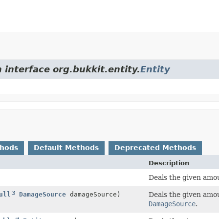
 interface org.bukkit.entity.
Entity
thods
Default Methods
Deprecated Methods
Description
Deals the given amou
ull
DamageSource
damageSource)
Deals the given amou
DamageSource
.