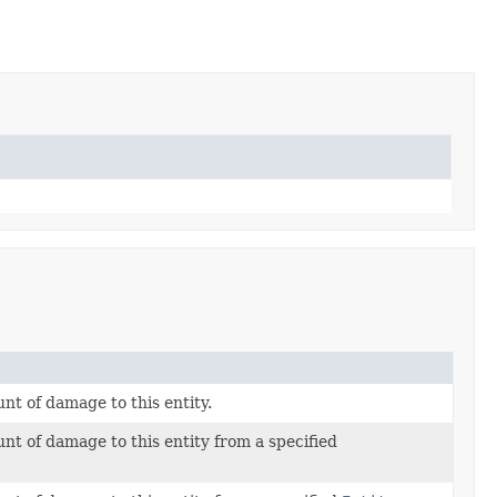
nt of damage to this entity.
nt of damage to this entity from a specified