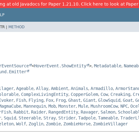
ng at old Javadocs for Paper 1.21.10. Click here to look at Paper
LP
TR |
METHOD
rEventSource
<
HoverEvent.ShowEntity
>
,
Metadatable
,
Nameab
und.Emitter
llager
,
Ageable
,
Allay
,
Ambient
,
Animals
,
Armadillo
,
ArmorStan
olorable
,
ComplexLivingEntity
,
CopperGolem
,
Cow
,
Creaking
,
Cr
Evoker
,
Fish
,
Flying
,
Fox
,
Frog
,
Ghast
,
Giant
,
GlowSquid
,
Goat
,
G
MagmaCube
,
Mannequin
,
Mob
,
Monster
,
Mule
,
MushroomCow
,
NPC
,
Oce
rFish
,
Rabbit
,
Raider
,
RangedEntity
,
Ravager
,
Salmon
,
Schoolab
r
,
Squid
,
Steerable
,
Stray
,
Strider
,
Tadpole
,
Tameable
,
TraderL
eleton
,
Wolf
,
Zoglin
,
Zombie
,
ZombieHorse
,
ZombieVillager