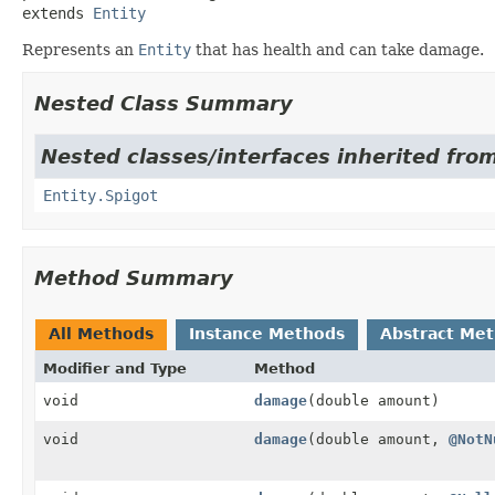
extends 
Entity
Represents an
Entity
that has health and can take damage.
Nested Class Summary
Nested classes/interfaces inherited from
Entity.Spigot
Method Summary
All Methods
Instance Methods
Abstract Me
Modifier and Type
Method
void
damage
(double amount)
void
damage
(double amount,
@NotN