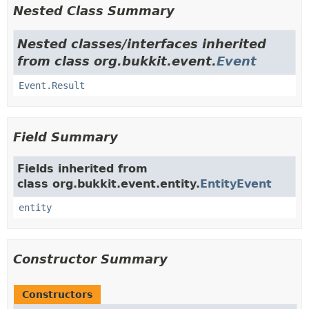
Nested Class Summary
Nested classes/interfaces inherited
from class org.bukkit.event.
Event
Event.Result
Field Summary
Fields inherited from
class org.bukkit.event.entity.
EntityEvent
entity
Constructor Summary
Constructors