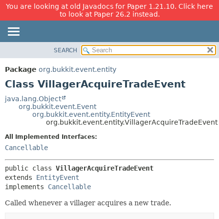
You are looking at old Javadocs for Paper 1.21.10. Click here
to look at Paper 26.2 instead.
SEARCH
OVERVIEW
SUMMARY:
NESTED
PACKAGE
Package
org.bukkit.event.entity
FIELD
CLASS
Class VillagerAcquireTradeEvent
CONSTR
USE
java.lang.Object
METHOD
org.bukkit.event.Event
TREE
org.bukkit.event.entity.EntityEvent
DEPRECATED
org.bukkit.event.entity.VillagerAcquireTradeEvent
DETAIL:
INDEX
FIELD
All Implemented Interfaces:
Cancellable
HELP
CONSTR
METHOD
public class 
VillagerAcquireTradeEvent
extends 
EntityEvent
implements 
Cancellable
Called whenever a villager acquires a new trade.