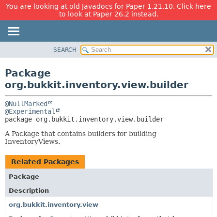
You are looking at old Javadocs for Paper 1.21.10. Click here
to look at Paper 26.2 instead.
SEARCH
OVERVIEW
PACKAGE:
DESCRIPTION
PACKAGE
Package
RELATED PACKAGES
CLASS
org.bukkit.inventory.view.builder
CLASSES AND INTERFACES
USE
@NullMarked
TREE
@Experimental
package 
org.bukkit.inventory.view.builder
DEPRECATED
INDEX
A Package that contains builders for building
InventoryViews.
HELP
Related Packages
Package
Description
org.bukkit.inventory.view