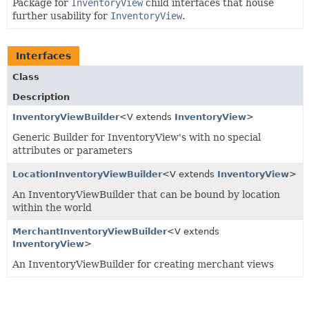
Package for
InventoryView
child interfaces that house
further usability for
InventoryView
.
Interfaces
Class
Description
InventoryViewBuilder
<V extends
InventoryView
>
Generic Builder for InventoryView's with no special
attributes or parameters
LocationInventoryViewBuilder
<V extends
InventoryView
>
An InventoryViewBuilder that can be bound by location
within the world
MerchantInventoryViewBuilder
<V extends
InventoryView
>
An InventoryViewBuilder for creating merchant views