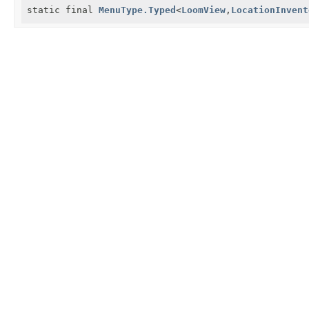
static final
MenuType.Typed
<
LoomView
,
LocationInvent