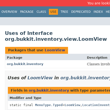
You are looki
OVERVIEW
PACKAGE
CLASS
USE
TREE
DEPRECATED
INDEX
HE
Uses of Interface
org.bukkit.inventory.view.LoomView
Packages that use
LoomView
Package
Description
org.bukkit.inventory
Classes invol
Uses of
LoomView
in
org.bukkit.inventor
Fields in
org.bukkit.inventory
with type parameter
Modifier and Type
static final
MenuType.Typed
<
LoomView
,
LocationInvent