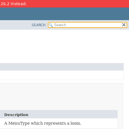
 26.2 instead.
SEARCH
Description
A MenuType which represents a loom.