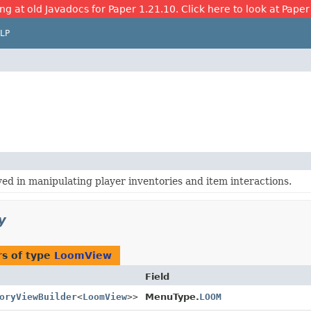
ng at old Javadocs for Paper 1.21.10. Click here to look at Paper
LP
ved in manipulating player inventories and item interactions.
y
s of type
LoomView
Field
oryViewBuilder
<
LoomView
>>
MenuType.
LOOM