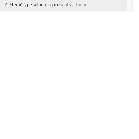
A MenuType which represents a loom.