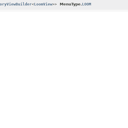
oryViewBuilder
<
LoomView
>>
MenuType.
LOOM