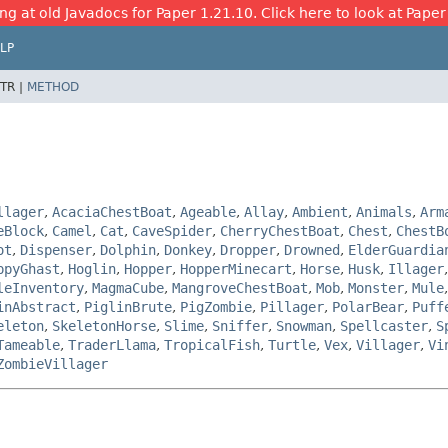
ng at old Javadocs for Paper 1.21.10. Click here to look at Paper
LP
TR |
METHOD
llager
,
AcaciaChestBoat
,
Ageable
,
Allay
,
Ambient
,
Animals
,
Arm
eBlock
,
Camel
,
Cat
,
CaveSpider
,
CherryChestBoat
,
Chest
,
ChestB
ot
,
Dispenser
,
Dolphin
,
Donkey
,
Dropper
,
Drowned
,
ElderGuardia
ppyGhast
,
Hoglin
,
Hopper
,
HopperMinecart
,
Horse
,
Husk
,
Illager
leInventory
,
MagmaCube
,
MangroveChestBoat
,
Mob
,
Monster
,
Mule
inAbstract
,
PiglinBrute
,
PigZombie
,
Pillager
,
PolarBear
,
Puff
eleton
,
SkeletonHorse
,
Slime
,
Sniffer
,
Snowman
,
Spellcaster
,
S
Tameable
,
TraderLlama
,
TropicalFish
,
Turtle
,
Vex
,
Villager
,
Vi
ZombieVillager