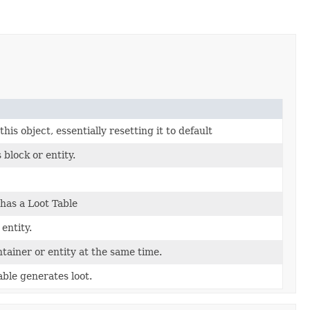
his object, essentially resetting it to default
 block or entity.
has a Loot Table
 entity.
ntainer or entity at the same time.
ble generates loot.