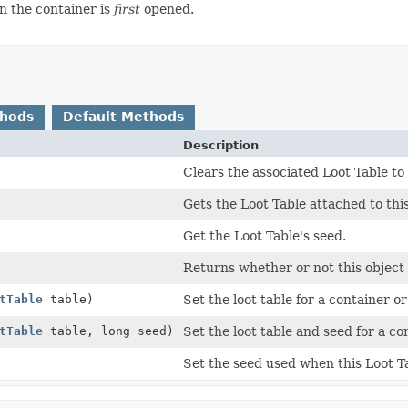
n the container is
first
opened.
thods
Default Methods
Description
Clears the associated Loot Table to t
Gets the Loot Table attached to this
Get the Loot Table's seed.
Returns whether or not this object 
tTable
table)
Set the loot table for a container or
tTable
table, long seed)
Set the loot table and seed for a co
Set the seed used when this Loot Ta