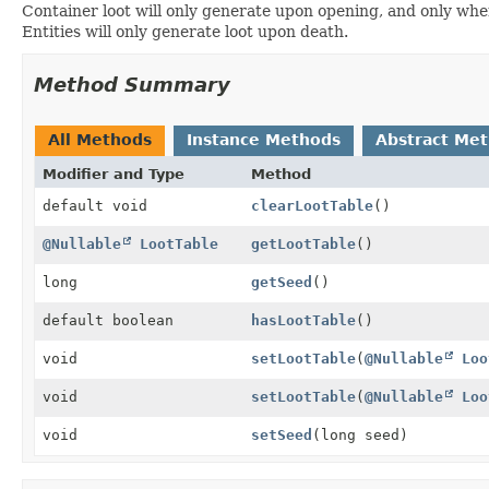
Container loot will only generate upon opening, and only whe
Entities will only generate loot upon death.
Method Summary
All Methods
Instance Methods
Abstract Me
Modifier and Type
Method
default void
clearLootTable
()
@Nullable
LootTable
getLootTable
()
long
getSeed
()
default boolean
hasLootTable
()
void
setLootTable
(
@Nullable
Loo
void
setLootTable
(
@Nullable
Loo
void
setSeed
(long seed)