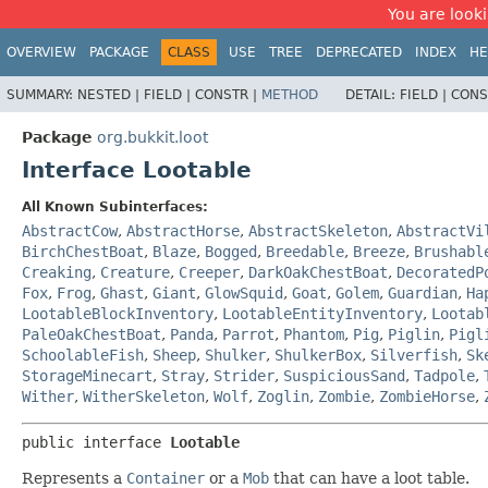
You are looki
OVERVIEW
PACKAGE
CLASS
USE
TREE
DEPRECATED
INDEX
HE
SUMMARY:
NESTED |
FIELD |
CONSTR |
METHOD
DETAIL:
FIELD |
CONS
Package
org.bukkit.loot
Interface Lootable
All Known Subinterfaces:
AbstractCow
,
AbstractHorse
,
AbstractSkeleton
,
AbstractVi
BirchChestBoat
,
Blaze
,
Bogged
,
Breedable
,
Breeze
,
Brushabl
Creaking
,
Creature
,
Creeper
,
DarkOakChestBoat
,
DecoratedP
Fox
,
Frog
,
Ghast
,
Giant
,
GlowSquid
,
Goat
,
Golem
,
Guardian
,
Ha
LootableBlockInventory
,
LootableEntityInventory
,
Lootab
PaleOakChestBoat
,
Panda
,
Parrot
,
Phantom
,
Pig
,
Piglin
,
Pigl
SchoolableFish
,
Sheep
,
Shulker
,
ShulkerBox
,
Silverfish
,
Sk
StorageMinecart
,
Stray
,
Strider
,
SuspiciousSand
,
Tadpole
,
Wither
,
WitherSkeleton
,
Wolf
,
Zoglin
,
Zombie
,
ZombieHorse
,
public interface 
Lootable
Represents a
Container
or a
Mob
that can have a loot table.