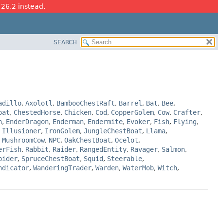
 26.2 instead.
SEARCH
adillo
,
Axolotl
,
BambooChestRaft
,
Barrel
,
Bat
,
Bee
,
oat
,
ChestedHorse
,
Chicken
,
Cod
,
CopperGolem
,
Cow
,
Crafter
,
n
,
EnderDragon
,
Enderman
,
Endermite
,
Evoker
,
Fish
,
Flying
,
,
Illusioner
,
IronGolem
,
JungleChestBoat
,
Llama
,
,
MushroomCow
,
NPC
,
OakChestBoat
,
Ocelot
,
erFish
,
Rabbit
,
Raider
,
RangedEntity
,
Ravager
,
Salmon
,
pider
,
SpruceChestBoat
,
Squid
,
Steerable
,
ndicator
,
WanderingTrader
,
Warden
,
WaterMob
,
Witch
,