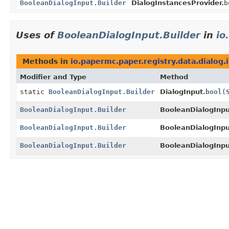
BooleanDialogInput.Builder
DialogInstancesProvider.
b
Uses of
BooleanDialogInput.Builder
in
io
Methods in
io.papermc.paper.registry.data.dialog.
Modifier and Type
Method
static
BooleanDialogInput.Builder
DialogInput.
bool
(
BooleanDialogInput.Builder
BooleanDialogInput
BooleanDialogInput.Builder
BooleanDialogInput
BooleanDialogInput.Builder
BooleanDialogInput