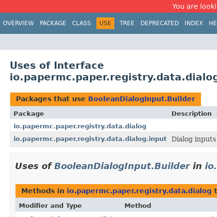
You are looki
OVERVIEW
PACKAGE
CLASS
USE
TREE
DEPRECATED
INDEX
HE
Uses of Interface
io.papermc.paper.registry.data.dialo
Packages that use
BooleanDialogInput.Builder
Package
Description
io.papermc.paper.registry.data.dialog
io.papermc.paper.registry.data.dialog.input
Dialog inputs
Uses of
BooleanDialogInput.Builder
in
io
Methods in
io.papermc.paper.registry.data.dialog
t
Modifier and Type
Method