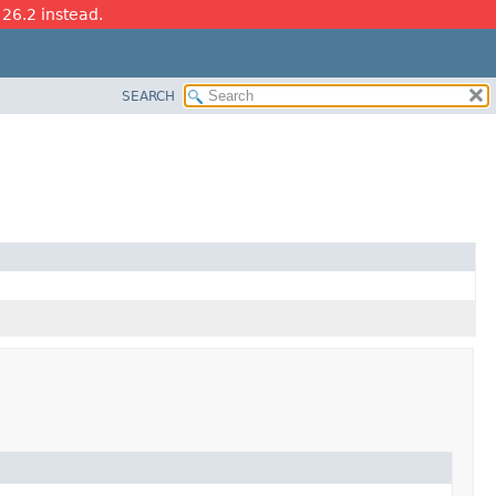
 26.2 instead.
SEARCH