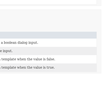
 a boolean dialog input.
he input.
a template when the value is false.
a template when the value is true.