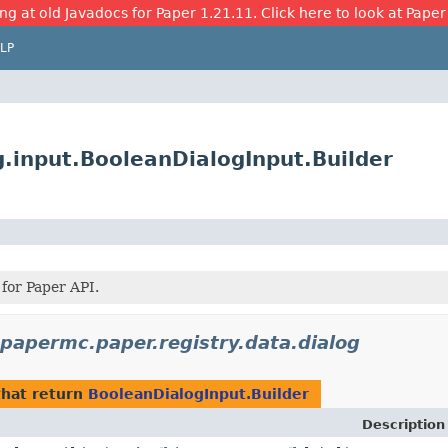
ng at old Javadocs for Paper 1.21.11. Click here to look at Paper
LP
g.input.BooleanDialogInput.Builder
 for Paper API.
.papermc.paper.registry.data.dialog
hat return
BooleanDialogInput.Builder
Description