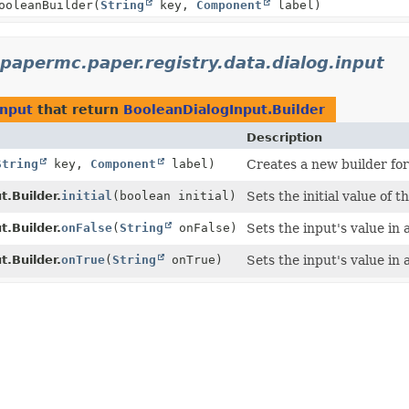
ooleanBuilder
(
String
key,
Component
label)
.papermc.paper.registry.data.dialog.input
input
that return
BooleanDialogInput.Builder
Description
String
key,
Component
label)
Creates a new builder for
.Builder.
initial
(boolean initial)
Sets the initial value of t
.Builder.
onFalse
(
String
onFalse)
Sets the input's value in 
.Builder.
onTrue
(
String
onTrue)
Sets the input's value in 