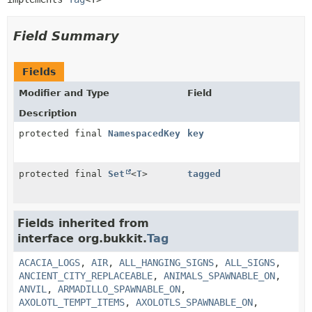
Field Summary
Fields
Modifier and Type
Field
Description
protected final
NamespacedKey
key
protected final
Set
<
T
>
tagged
Fields inherited from
interface org.bukkit.
Tag
ACACIA_LOGS
,
AIR
,
ALL_HANGING_SIGNS
,
ALL_SIGNS
,
ANCIENT_CITY_REPLACEABLE
,
ANIMALS_SPAWNABLE_ON
,
ANVIL
,
ARMADILLO_SPAWNABLE_ON
,
AXOLOTL_TEMPT_ITEMS
,
AXOLOTLS_SPAWNABLE_ON
,