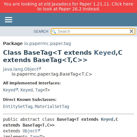
You are looking at old Javadocs for Paper 1.21.11. Click here
to look at Paper 26.2 instead.
SEARCH
OVERVIEW
SUMMARY:
NESTED
PACKAGE
Package
io.papermc.paper.tag
FIELD
CLASS
Class BaseTag<T extends
Keyed
,
C
CONSTR
USE
extends BaseTag<T,
C>>
METHOD
TREE
java.lang.Object
io.papermc.paper.tag.BaseTag<T,
C>
DEPRECATED
DETAIL:
All Implemented Interfaces:
INDEX
FIELD
Keyed
,
Keyed
,
Tag
<T>
HELP
CONSTR
Direct Known Subclasses:
METHOD
EntitySetTag
,
MaterialSetTag
public abstract class 
BaseTag<T extends 
Keyed
,
C 
extends BaseTag<T,
C>>
extends 
Object
implements 
Tag
<T>