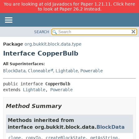
You are looking at old Javadocs for Paper 1.21.11. Click here
to look at Paper 26.2 instead.
SEARCH
OVERVIEW
SUMMARY:
NESTED
PACKAGE
Package
org.bukkit.block.data.type
FIELD
CLASS
Interface CopperBulb
CONSTR
USE
All Superinterfaces:
METHOD
TREE
BlockData
,
Cloneable
,
Lightable
,
Powerable
DEPRECATED
DETAIL:
public interface 
CopperBulb
INDEX
FIELD
extends 
Lightable
, 
Powerable
HELP
CONSTR
METHOD
Method Summary
Methods inherited from
interface org.bukkit.block.data.
BlockData
clone
,
copyTo
,
createBlockState
,
getAsString
,