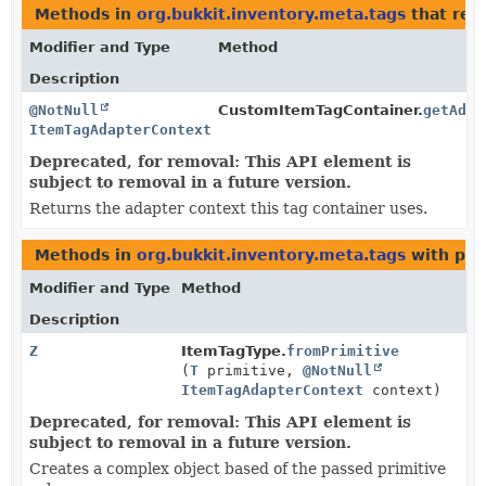
Methods in
org.bukkit.inventory.meta.tags
that ret
Modifier and Type
Method
Description
@NotNull
CustomItemTagContainer.
getAdap
ItemTagAdapterContext
Deprecated, for removal: This API element is
subject to removal in a future version.
Returns the adapter context this tag container uses.
Methods in
org.bukkit.inventory.meta.tags
with par
Modifier and Type
Method
Description
Z
ItemTagType.
fromPrimitive
(
T
primitive,
@NotNull
ItemTagAdapterContext
context)
Deprecated, for removal: This API element is
subject to removal in a future version.
Creates a complex object based of the passed primitive