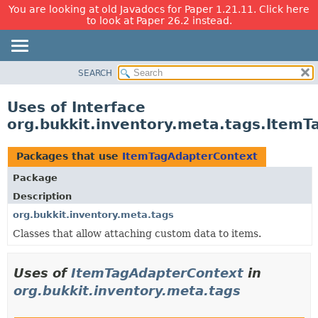
You are looking at old Javadocs for Paper 1.21.11. Click here
to look at Paper 26.2 instead.
SEARCH
OVERVIEW
PACKAGE
Uses of Interface
CLASS
org.bukkit.inventory.meta.tags.Item
USE
TREE
Packages that use
ItemTagAdapterContext
DEPRECATED
Package
INDEX
Description
HELP
org.bukkit.inventory.meta.tags
Classes that allow attaching custom data to items.
Uses of
ItemTagAdapterContext
in
org.bukkit.inventory.meta.tags