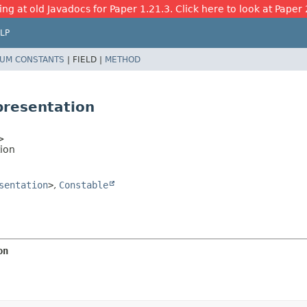
ing at old Javadocs for Paper 1.21.3. Click here to look at Paper 
LP
UM CONSTANTS
|
FIELD |
METHOD
presentation
>
ion
sentation
>
,
Constable
on