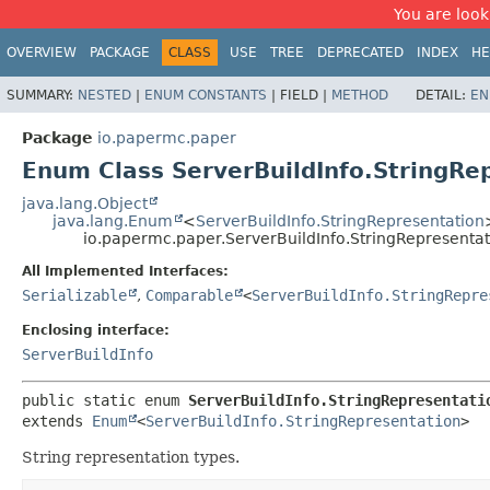
You are look
OVERVIEW
PACKAGE
CLASS
USE
TREE
DEPRECATED
INDEX
HE
SUMMARY:
NESTED
|
ENUM CONSTANTS
|
FIELD |
METHOD
DETAIL:
EN
Package
io.papermc.paper
Enum Class ServerBuildInfo.StringRe
java.lang.Object
java.lang.Enum
<
ServerBuildInfo.StringRepresentation
io.papermc.paper.ServerBuildInfo.StringRepresentat
All Implemented Interfaces:
Serializable
,
Comparable
<
ServerBuildInfo.StringRepre
Enclosing interface:
ServerBuildInfo
public static enum 
ServerBuildInfo.StringRepresentati
extends 
Enum
<
ServerBuildInfo.StringRepresentation
>
String representation types.