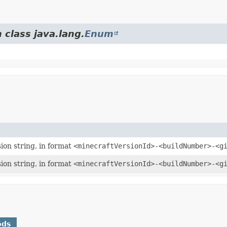
 class java.lang.
Enum
ion string, in format
<minecraftVersionId>-<buildNumber>-<g
ion string, in format
<minecraftVersionId>-<buildNumber>-<g
ods