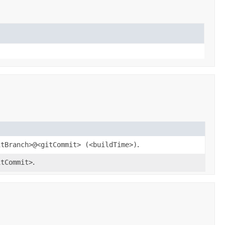
itBranch>@<gitCommit> (<buildTime>)
.
itCommit>
.