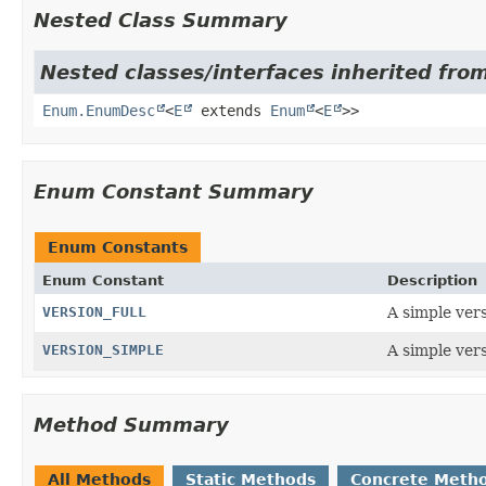
Nested Class Summary
Nested classes/interfaces inherited from
Enum.EnumDesc
<
E
extends
Enum
<
E
>>
Enum Constant Summary
Enum Constants
Enum Constant
Description
VERSION_FULL
A simple vers
VERSION_SIMPLE
A simple vers
Method Summary
All Methods
Static Methods
Concrete Meth