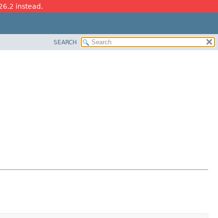
26.2 instead.
SEARCH