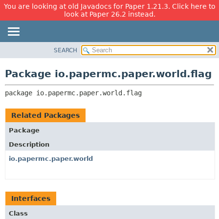
You are looking at old Javadocs for Paper 1.21.3. Click here to
look at Paper 26.2 instead.
SEARCH
OVERVIEW
PACKAGE:
DESCRIPTION
PACKAGE
Package io.papermc.paper.world.flag
RELATED PACKAGES
CLASS
CLASSES AND INTERFACES
package 
io.papermc.paper.world.flag
USE
TREE
Related Packages
DEPRECATED
Package
INDEX
Description
HELP
io.papermc.paper.world
Interfaces
Class