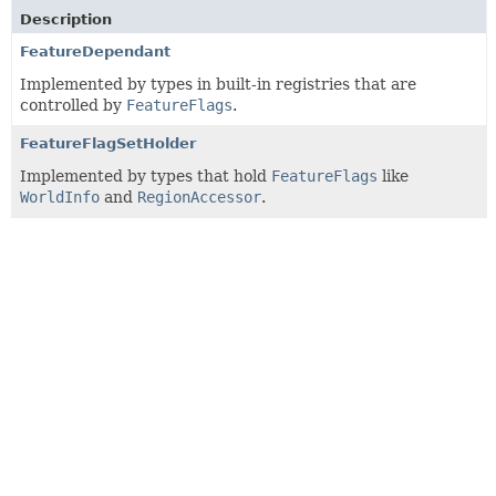
Description
FeatureDependant
Implemented by types in built-in registries that are
controlled by
FeatureFlags
.
FeatureFlagSetHolder
Implemented by types that hold
FeatureFlags
like
WorldInfo
and
RegionAccessor
.