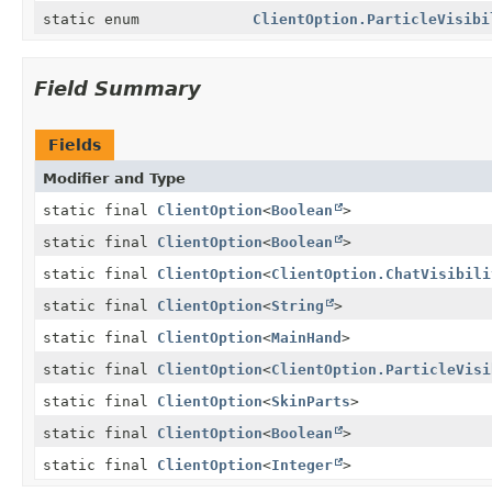
static enum
ClientOption.ParticleVisibi
Field Summary
Fields
Modifier and Type
static final
ClientOption
<
Boolean
>
static final
ClientOption
<
Boolean
>
static final
ClientOption
<
ClientOption.ChatVisibili
static final
ClientOption
<
String
>
static final
ClientOption
<
MainHand
>
static final
ClientOption
<
ClientOption.ParticleVisi
static final
ClientOption
<
SkinParts
>
static final
ClientOption
<
Boolean
>
static final
ClientOption
<
Integer
>