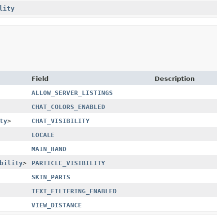
lity
Field
Description
ALLOW_SERVER_LISTINGS
CHAT_COLORS_ENABLED
ty
>
CHAT_VISIBILITY
LOCALE
MAIN_HAND
bility
>
PARTICLE_VISIBILITY
SKIN_PARTS
TEXT_FILTERING_ENABLED
VIEW_DISTANCE