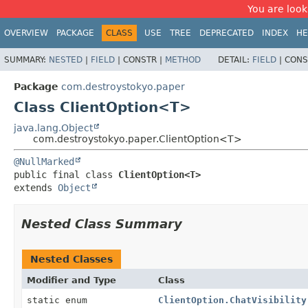
You are look
OVERVIEW
PACKAGE
CLASS
USE
TREE
DEPRECATED
INDEX
HE
SUMMARY:
NESTED
|
FIELD
|
CONSTR |
METHOD
DETAIL:
FIELD
|
CONS
Package
com.destroystokyo.paper
Class ClientOption<T>
java.lang.Object
com.destroystokyo.paper.ClientOption<T>
@NullMarked
public final class 
ClientOption<T>
extends 
Object
Nested Class Summary
Nested Classes
Modifier and Type
Class
static enum
ClientOption.ChatVisibility