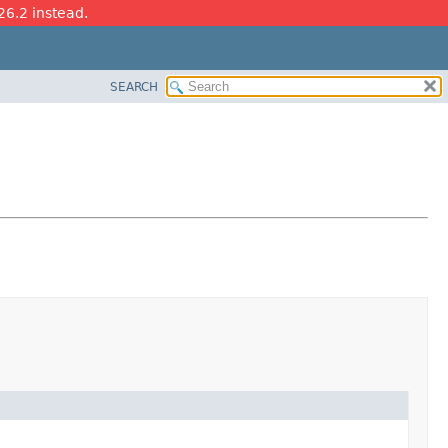
26.2 instead.
SEARCH