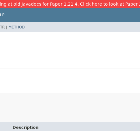
ing at old Javadocs for Paper 1.21.4. Click here to look at Paper 
LP
TR |
METHOD
Description