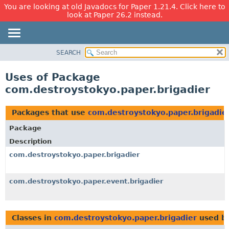
You are looking at old Javadocs for Paper 1.21.4. Click here to
look at Paper 26.2 instead.
SEARCH
OVERVIEW
PACKAGE
Uses of Package
CLASS
com.destroystokyo.paper.brigadier
USE
TREE
Packages that use
com.destroystokyo.paper.brigadie
DEPRECATED
Package
INDEX
Description
HELP
com.destroystokyo.paper.brigadier
com.destroystokyo.paper.event.brigadier
Classes in
com.destroystokyo.paper.brigadier
used b