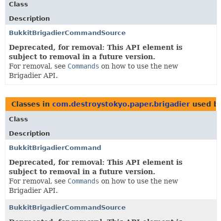
Class
Description
BukkitBrigadierCommandSource
Deprecated, for removal: This API element is
subject to removal in a future version.
For removal, see
Commands
on how to use the new
Brigadier API.
Classes in
com.destroystokyo.paper.brigadier
used b
Class
Description
BukkitBrigadierCommand
Deprecated, for removal: This API element is
subject to removal in a future version.
For removal, see
Commands
on how to use the new
Brigadier API.
BukkitBrigadierCommandSource