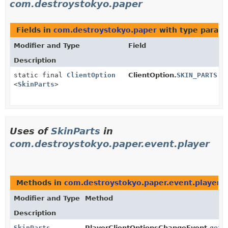
com.destroystokyo.paper
Fields in
com.destroystokyo.paper
with type parame
Modifier and Type
Field
Description
static final
ClientOption
ClientOption.
SKIN_PARTS
<
SkinParts
>
Uses of
SkinParts
in
com.destroystokyo.paper.event.player
Methods in
com.destroystokyo.paper.event.player
t
Modifier and Type
Method
Description
SkinParts
PlayerClientOptionsChangeEvent.
getS