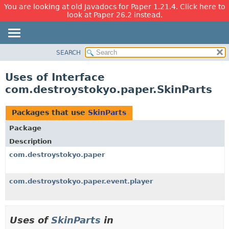
You are looking at old Javadocs for Paper 1.21.4. Click here to
look at Paper 26.2 instead.
SEARCH
OVERVIEW
PACKAGE
Uses of Interface
CLASS
com.destroystokyo.paper.SkinParts
USE
TREE
Packages that use
SkinParts
DEPRECATED
Package
INDEX
Description
HELP
com.destroystokyo.paper
com.destroystokyo.paper.event.player
Uses of
SkinParts
in