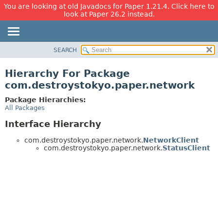
You are looking at old Javadocs for Paper 1.21.4. Click here to
look at Paper 26.2 instead.
SEARCH
OVERVIEW
PACKAGE
Hierarchy For Package
CLASS
com.destroystokyo.paper.network
USE
Package Hierarchies:
TREE
All Packages
DEPRECATED
Interface Hierarchy
INDEX
com.destroystokyo.paper.network.
NetworkClient
HELP
com.destroystokyo.paper.network.
StatusClient