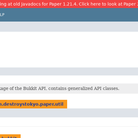
ing at old Javadocs for Paper 1.21.4. Click here to look at Paper 
LP
age of the Bukkit API, contains generalized API classes.
.destroystokyo.paper.util