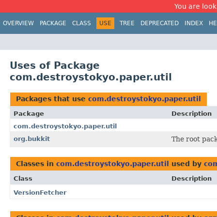
You are look
OVERVIEW
PACKAGE
CLASS
USE
TREE
DEPRECATED
INDEX
HE
Uses of Package
com.destroystokyo.paper.util
Packages that use
com.destroystokyo.paper.util
Package
Description
com.destroystokyo.paper.util
org.bukkit
The root pack
Classes in
com.destroystokyo.paper.util
used by
com
Class
Description
VersionFetcher