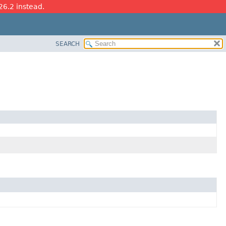
26.2 instead.
SEARCH