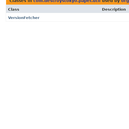
Classes in
com.destroystokyo.paper.util
used by
org
Class
Description
VersionFetcher