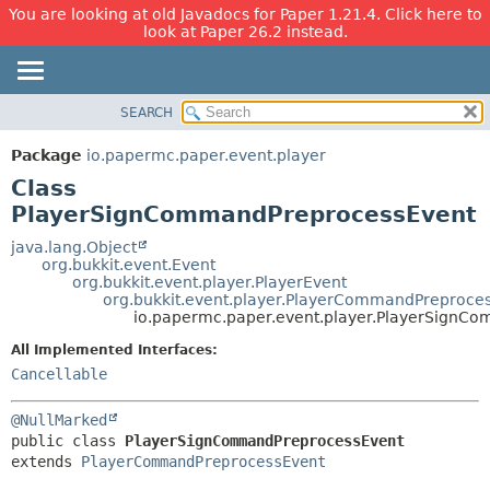
You are looking at old Javadocs for Paper 1.21.4. Click here to
look at Paper 26.2 instead.
SEARCH
OVERVIEW
SUMMARY:
NESTED
PACKAGE
Package
io.papermc.paper.event.player
FIELD
CLASS
Class
CONSTR
USE
PlayerSignCommandPreprocessEvent
METHOD
TREE
java.lang.Object
org.bukkit.event.Event
DEPRECATED
DETAIL:
org.bukkit.event.player.PlayerEvent
org.bukkit.event.player.PlayerCommandPreproce
INDEX
FIELD
io.papermc.paper.event.player.PlayerSignC
HELP
CONSTR
All Implemented Interfaces:
METHOD
Cancellable
@NullMarked
public class 
PlayerSignCommandPreprocessEvent
extends 
PlayerCommandPreprocessEvent