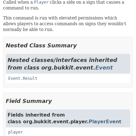
Called when a
Player
clicks a side on a sign that causes a
command to run.
This command is run with elevated permissions which
allows players to access commands on signs they wouldn't
normally be able to run.
Nested Class Summary
Nested classes/interfaces inherited
from class org.bukkit.event.
Event
Event.Result
Field Summary
Fields inherited from
class org.bukkit.event.player.
PlayerEvent
player