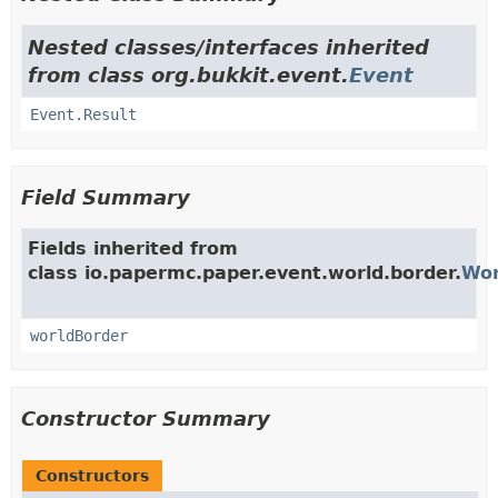
Nested classes/interfaces inherited
from class org.bukkit.event.
Event
Event.Result
Field Summary
Fields inherited from
class io.papermc.paper.event.world.border.
Wor
worldBorder
Constructor Summary
Constructors