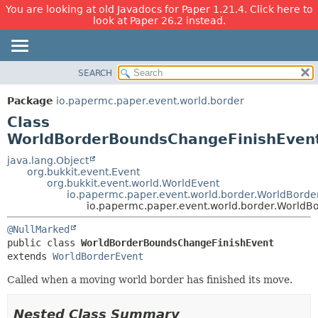
You are looking at old Javadocs for Paper 1.21.4. Click here to
look at Paper 26.2 instead.
SEARCH
OVERVIEW
SUMMARY:
NESTED
PACKAGE
Package
io.papermc.paper.event.world.border
FIELD
CLASS
Class
CONSTR
USE
WorldBorderBoundsChangeFinishEven
METHOD
TREE
java.lang.Object
org.bukkit.event.Event
DEPRECATED
DETAIL:
org.bukkit.event.world.WorldEvent
io.papermc.paper.event.world.border.WorldBorde
INDEX
FIELD
io.papermc.paper.event.world.border.World
HELP
CONSTR
@NullMarked
METHOD
public class 
WorldBorderBoundsChangeFinishEvent
extends 
WorldBorderEvent
Called when a moving world border has finished its move.
Nested Class Summary