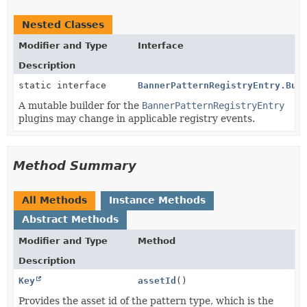
Nested Classes
Modifier and Type
Interface
Description
static interface
BannerPatternRegistryEntry.Bui
A mutable builder for the
BannerPatternRegistryEntry
plugins may change in applicable registry events.
Method Summary
All Methods
Instance Methods
Abstract Methods
Modifier and Type
Method
Description
Key
assetId
()
Provides the asset id of the pattern type, which is the