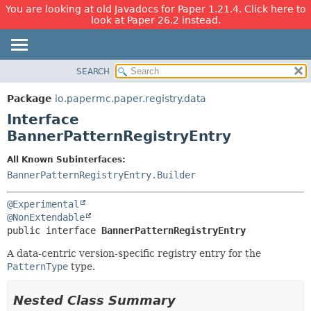
You are looking at old Javadocs for Paper 1.21.4. Click here to
look at Paper 26.2 instead.
SEARCH
OVERVIEW
SUMMARY:
NESTED
PACKAGE
Package
io.papermc.paper.registry.data
FIELD
CLASS
Interface
CONSTR
USE
BannerPatternRegistryEntry
METHOD
TREE
All Known Subinterfaces:
DEPRECATED
DETAIL:
BannerPatternRegistryEntry.Builder
INDEX
FIELD
@Experimental
HELP
CONSTR
@NonExtendable
METHOD
public interface 
BannerPatternRegistryEntry
A data-centric version-specific registry entry for the
PatternType
type.
Nested Class Summary