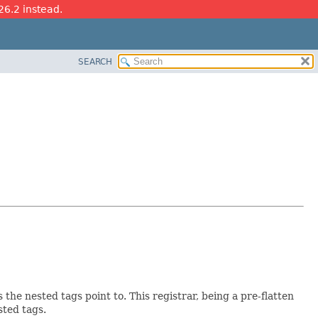
26.2 instead.
SEARCH
the nested tags point to. This registrar, being a pre-flatten
sted tags.