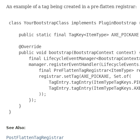
An example of a tag being created in a pre-flatten registrar:
 class YourBootstrapClass implements PluginBootstrap {
     public static final TagKey<ItemType> AXE_PICKAXE
     @Override

     public void bootstrap(BootstrapContext context) {
         final LifecycleEventManager<BootstrapContext>
         manager.registerEventHandler(LifecycleEvents.
             final PreFlattenTagRegistrar<ItemType> re
             registrar.setTag(AXE_PICKAXE, Set.of(

                 TagEntry.tagEntry(ItemTypeTagKeys.PIC
                 TagEntry.tagEntry(ItemTypeTagKeys.AXE
             ));

         });

     }

 }

See Also:
PostFlattenTagRegistrar