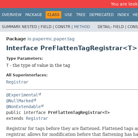
You are look
OVERVIEW
PACKAGE
CLASS
USE
TREE
DEPRECATED
INDEX
HE
SUMMARY:
NESTED |
FIELD |
CONSTR |
METHOD
DETAIL:
FIELD |
CONS
Package
io.papermc.paper.tag
Interface PreFlattenTagRegistrar<T>
Type Parameters:
T
- the type of value in the tag
All Superinterfaces:
Registrar
@Experimental
@NullMarked
@NonExtendable
public interface 
PreFlattenTagRegistrar<T>
extends 
Registrar
Registrar for tags before they are flattened. Flattened tags a
registrar, allows for modification before that flattening has 