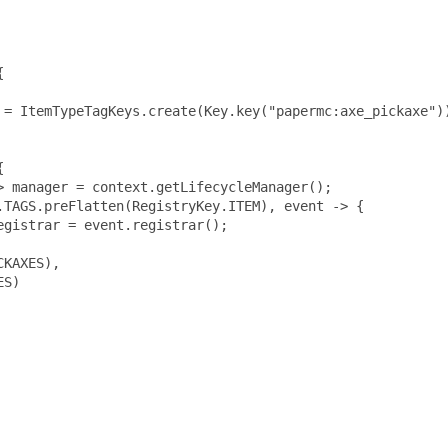


 = ItemTypeTagKeys.create(Key.key("papermc:axe_pickaxe"))


 manager = context.getLifecycleManager();

TAGS.preFlatten(RegistryKey.ITEM), event -> {

gistrar = event.registrar();

KAXES),

S)
