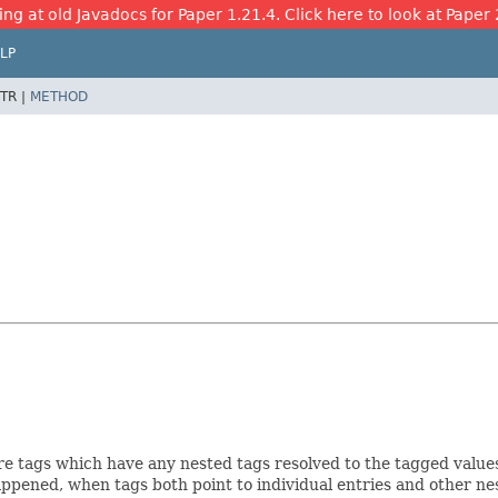
ing at old Javadocs for Paper 1.21.4. Click here to look at Paper 
LP
TR |
METHOD
re tags which have any nested tags resolved to the tagged values 
happened, when tags both point to individual entries and other ne