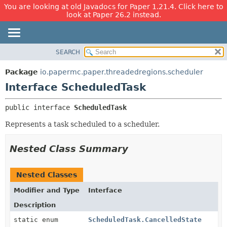
You are looking at old Javadocs for Paper 1.21.4. Click here to
look at Paper 26.2 instead.
SEARCH
OVERVIEW
SUMMARY:
NESTED
PACKAGE
Package
io.papermc.paper.threadedregions.scheduler
FIELD
CLASS
Interface ScheduledTask
CONSTR
USE
public interface 
ScheduledTask
METHOD
TREE
Represents a task scheduled to a scheduler.
DEPRECATED
DETAIL:
INDEX
FIELD
Nested Class Summary
HELP
CONSTR
METHOD
Nested Classes
Modifier and Type
Interface
Description
static enum
ScheduledTask.CancelledState