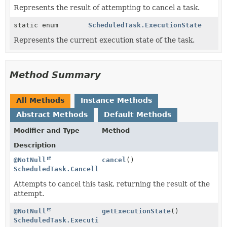
Represents the result of attempting to cancel a task.
static enum
ScheduledTask.ExecutionState
Represents the current execution state of the task.
Method Summary
All Methods
Instance Methods
Abstract Methods
Default Methods
Modifier and Type
Method
Description
@NotNull
cancel
()
ScheduledTask.CancelledState
Attempts to cancel this task, returning the result of the
attempt.
@NotNull
getExecutionState
()
ScheduledTask.ExecutionState