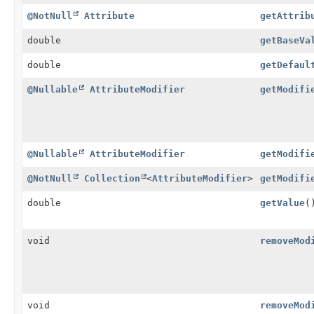
@NotNull
Attribute
getAttrib
double
getBaseVa
double
getDefaul
@Nullable
AttributeModifier
getModifi
@Nullable
AttributeModifier
getModifi
@NotNull
Collection
<
AttributeModifier
>
getModifi
double
getValue
(
void
removeMod
void
removeMod