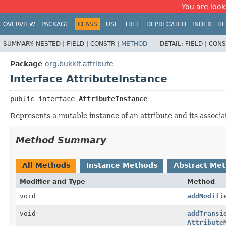
You are look
OVERVIEW
PACKAGE
CLASS
USE
TREE
DEPRECATED
INDEX
HE
SUMMARY:
NESTED |
FIELD |
CONSTR |
METHOD
DETAIL:
FIELD |
CONS
Package
org.bukkit.attribute
Interface AttributeInstance
public interface 
AttributeInstance
Represents a mutable instance of an attribute and its associa
Method Summary
All Methods
Instance Methods
Abstract Me
Modifier and Type
Method
void
addModifi
void
addTransi
Attribute