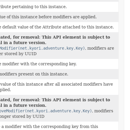
ibute pertaining to this instance.
ue of this instance before modifiers are applied.
 default value of the Attribute attached to this instance.
ated, for removal: This API element is subject to
 in a future version.
Modifier(net.kyori.adventure.key.Key)
, modifiers are
er stored by UUID
e modifier with the corresponding key.
modifiers present on this instance.
value of this instance after all associated modifiers have
plied.
ated, for removal: This API element is subject to
 in a future version.
oveModifier(net.kyori.adventure.key.Key)
, modifiers
longer stored by UUID
a modifier with the corresponding key from this