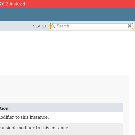
26.2 instead.
SEARCH
tion
difier to this instance.
ansient modifier to this instance.