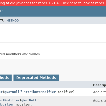
ing at old Javadocs for Paper 1.21.4. Click here to look at Paper 
LP
TR |
METHOD
ted modifiers and values.
thods
Deprecated Methods
Descrip
er
(
@NotNull
AttributeModifier
modifier)
Add a mo
entModifier
(
@NotNull
Add a tr
Modifier
modifier)