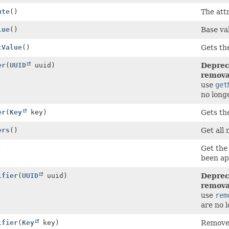
ute
()
The attr
lue
()
Base val
tValue
()
Gets the
er
(
UUID
uuid)
Deprec
removal
use
get
no long
er
(
Key
key)
Gets th
ers
()
Get all 
)
Get the 
been ap
ifier
(
UUID
uuid)
Deprec
removal
use
rem
are no 
ifier
(
Key
key)
Remove 