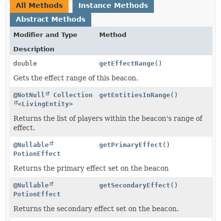
All Methods
Instance Methods
Abstract Methods
Modifier and Type
Method
Description
double
getEffectRange
()
Gets the effect range of this beacon.
@NotNull
Collection
getEntitiesInRange
()
<
LivingEntity
>
Returns the list of players within the beacon's range of
effect.
@Nullable
getPrimaryEffect
()
PotionEffect
Returns the primary effect set on the beacon
@Nullable
getSecondaryEffect
()
PotionEffect
Returns the secondary effect set on the beacon.