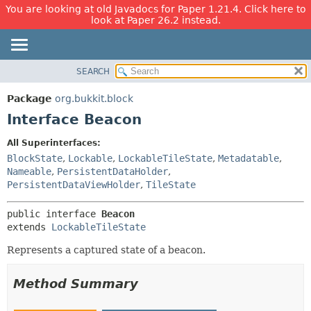
You are looking at old Javadocs for Paper 1.21.4. Click here to
look at Paper 26.2 instead.
SEARCH
OVERVIEW
SUMMARY:
NESTED
PACKAGE
Package
org.bukkit.block
FIELD
CLASS
Interface Beacon
CONSTR
USE
All Superinterfaces:
METHOD
TREE
BlockState
,
Lockable
,
LockableTileState
,
Metadatable
,
DEPRECATED
Nameable
,
PersistentDataHolder
,
DETAIL:
PersistentDataViewHolder
,
TileState
INDEX
FIELD
HELP
CONSTR
public interface 
Beacon
extends 
LockableTileState
METHOD
Represents a captured state of a beacon.
Method Summary