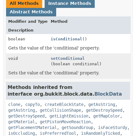
All Methods
Instance Methods
Abstract Methods
Modifier and Type
Method
Description
boolean
isConditional
()
Gets the value of the 'conditional' property.
void
setConditional
(boolean conditional)
Sets the value of the 'conditional' property.
Methods inherited from
interface org.bukkit.block.data.
BlockData
clone
,
copyTo
,
createBlockState
,
getAsString
,
getAsString
,
getCollisionShape
,
getDestroySpeed
,
getDestroySpeed
,
getLightEmission
,
getMapColor
,
getMaterial
,
getPistonMoveReaction
,
getPlacementMaterial
,
getSoundGroup
,
isFaceSturdy
,
isOccluding
,
isPreferredTool
,
isRandomlyTicked
,