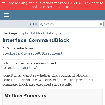
You are looking at old Javadocs for Paper 1.21.4. Click here to
look at Paper 26.2 instead.
SEARCH
OVERVIEW
SUMMARY:
NESTED
PACKAGE
Package
org.bukkit.block.data.type
FIELD
CLASS
Interface CommandBlock
CONSTR
USE
All Superinterfaces:
METHOD
TREE
BlockData
,
Cloneable
,
Directional
DEPRECATED
DETAIL:
public interface 
CommandBlock
INDEX
FIELD
extends 
Directional
HELP
CONSTR
'conditional' denotes whether this command block is
METHOD
conditional or not, i.e. will only execute if the preceding
command block also executed successfully.
Method Summary