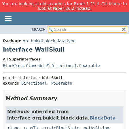
You are looking at old Javadocs for Paper 1.21.4. Click here to
look at Paper 26.2 instead.
SEARCH
OVERVIEW
SUMMARY:
NESTED
PACKAGE
Package
org.bukkit.block.data.type
FIELD
CLASS
Interface WallSkull
CONSTR
USE
All Superinterfaces:
METHOD
TREE
BlockData
,
Cloneable
,
Directional
,
Powerable
DEPRECATED
DETAIL:
public interface 
WallSkull
INDEX
FIELD
extends 
Directional
, 
Powerable
HELP
CONSTR
METHOD
Method Summary
Methods inherited from
interface org.bukkit.block.data.
BlockData
clone
,
copyTo
,
createBlockState
,
getAsString
,