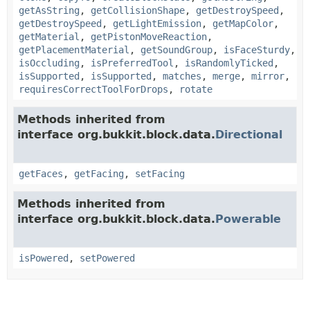
getAsString
,
getCollisionShape
,
getDestroySpeed
,
getDestroySpeed
,
getLightEmission
,
getMapColor
,
getMaterial
,
getPistonMoveReaction
,
getPlacementMaterial
,
getSoundGroup
,
isFaceSturdy
,
isOccluding
,
isPreferredTool
,
isRandomlyTicked
,
isSupported
,
isSupported
,
matches
,
merge
,
mirror
,
requiresCorrectToolForDrops
,
rotate
Methods inherited from
interface org.bukkit.block.data.
Directional
getFaces
,
getFacing
,
setFacing
Methods inherited from
interface org.bukkit.block.data.
Powerable
isPowered
,
setPowered