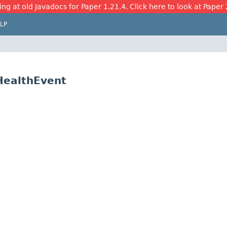
ing at old Javadocs for Paper 1.21.4. Click here to look at Paper 
LP
nHealthEvent