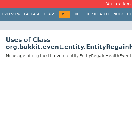
You are look
OVERVIEW
PACKAGE
CLASS
USE
TREE
DEPRECATED
INDEX
HE
Uses of Class
org.bukkit.event.entity.EntityRegai
No usage of org.bukkit.event.entity.EntityRegainHealthEvent