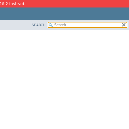
26.2 instead.
SEARCH