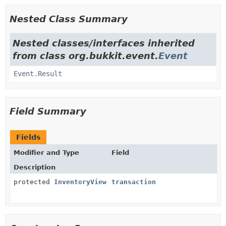
Nested Class Summary
Nested classes/interfaces inherited
from class org.bukkit.event.
Event
Event.Result
Field Summary
Fields
Modifier and Type
Field
Description
protected
InventoryView
transaction