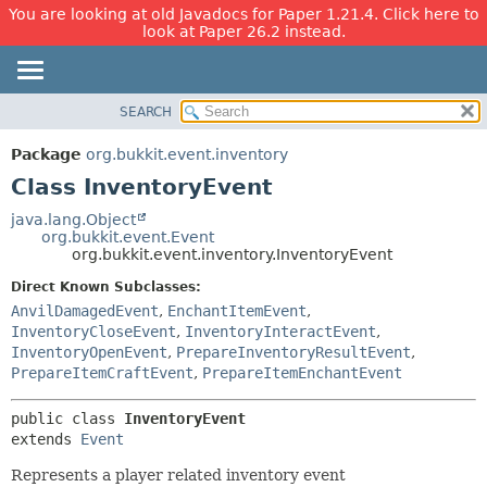
You are looking at old Javadocs for Paper 1.21.4. Click here to
look at Paper 26.2 instead.
SEARCH
OVERVIEW
SUMMARY:
NESTED
PACKAGE
Package
org.bukkit.event.inventory
FIELD
CLASS
Class InventoryEvent
CONSTR
USE
java.lang.Object
METHOD
org.bukkit.event.Event
TREE
org.bukkit.event.inventory.InventoryEvent
DEPRECATED
DETAIL:
Direct Known Subclasses:
INDEX
FIELD
AnvilDamagedEvent
,
EnchantItemEvent
,
HELP
CONSTR
InventoryCloseEvent
,
InventoryInteractEvent
,
InventoryOpenEvent
,
PrepareInventoryResultEvent
,
METHOD
PrepareItemCraftEvent
,
PrepareItemEnchantEvent
public class 
InventoryEvent
extends 
Event
Represents a player related inventory event