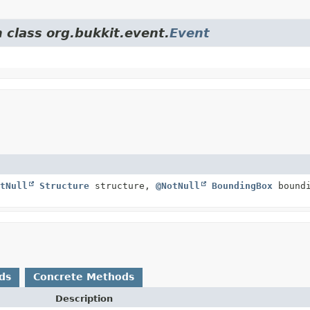
 class org.bukkit.event.
Event
tNull
Structure
structure,
@NotNull
BoundingBox
boundi
ds
Concrete Methods
Description