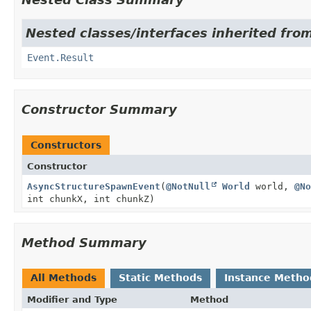
Nested classes/interfaces inherited from
Event.Result
Constructor Summary
Constructors
Constructor
AsyncStructureSpawnEvent
(
@NotNull
World
world,
@No
int chunkX, int chunkZ)
Method Summary
All Methods
Static Methods
Instance Metho
Modifier and Type
Method