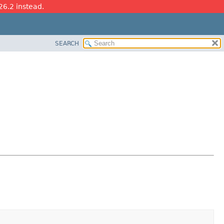
26.2 instead.
SEARCH