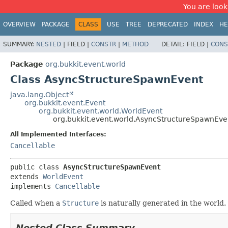
You are look
OVERVIEW
PACKAGE
CLASS
USE
TREE
DEPRECATED
INDEX
HE
SUMMARY:
NESTED
|
FIELD |
CONSTR
|
METHOD
DETAIL:
FIELD |
CONS
Package
org.bukkit.event.world
Class AsyncStructureSpawnEvent
java.lang.Object
org.bukkit.event.Event
org.bukkit.event.world.WorldEvent
org.bukkit.event.world.AsyncStructureSpawnEve
All Implemented Interfaces:
Cancellable
public class 
AsyncStructureSpawnEvent
extends 
WorldEvent
implements 
Cancellable
Called when a
Structure
is naturally generated in the world.
Nested Class Summary