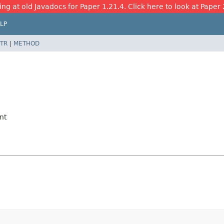
ing at old Javadocs for Paper 1.21.4. Click here to look at Paper 
LP
TR
|
METHOD
nt