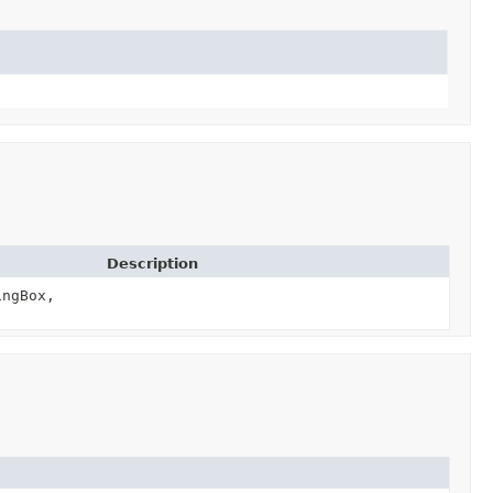
Description
ngBox,