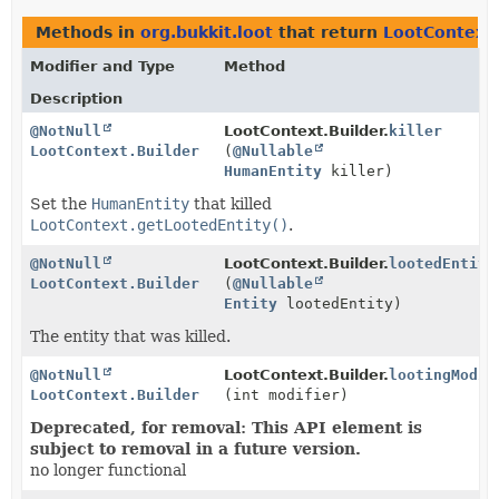
Methods in
org.bukkit.loot
that return
LootContext.
Modifier and Type
Method
Description
@NotNull
LootContext.Builder.
killer
LootContext.Builder
(
@Nullable
HumanEntity
killer)
Set the
HumanEntity
that killed
LootContext.getLootedEntity()
.
@NotNull
LootContext.Builder.
lootedEntity
LootContext.Builder
(
@Nullable
Entity
lootedEntity)
The entity that was killed.
@NotNull
LootContext.Builder.
lootingModif
LootContext.Builder
(int modifier)
Deprecated, for removal: This API element is
subject to removal in a future version.
no longer functional