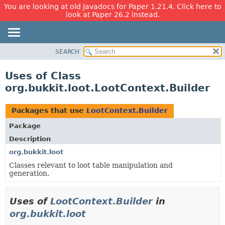
You are looking at old Javadocs for Paper 1.21.4. Click here to
look at Paper 26.2 instead.
SEARCH
OVERVIEW
PACKAGE
Uses of Class
CLASS
org.bukkit.loot.LootContext.Builder
USE
TREE
Packages that use
LootContext.Builder
DEPRECATED
Package
INDEX
Description
HELP
org.bukkit.loot
Classes relevant to loot table manipulation and
generation.
Uses of
LootContext.Builder
in
org.bukkit.loot