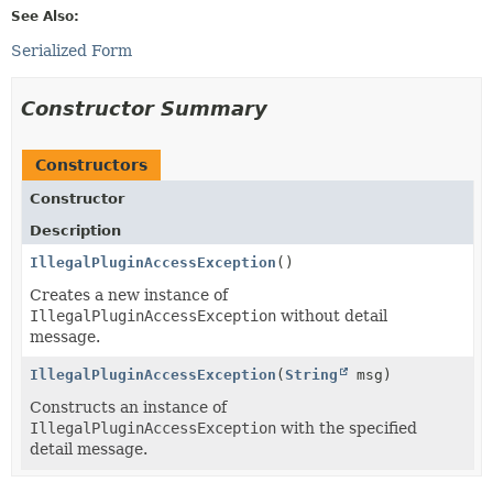
See Also:
Serialized Form
Constructor Summary
Constructors
Constructor
Description
IllegalPluginAccessException
()
Creates a new instance of
IllegalPluginAccessException
without detail
message.
IllegalPluginAccessException
(
String
msg)
Constructs an instance of
IllegalPluginAccessException
with the specified
detail message.