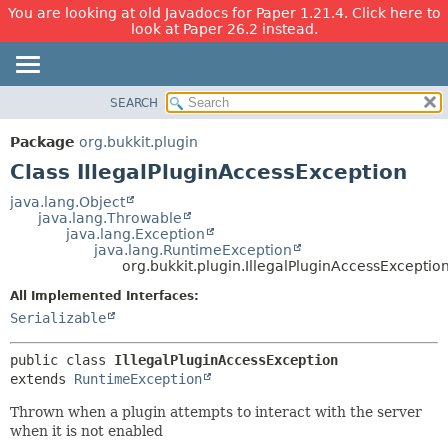
You are looking at old Javadocs for Paper 1.21.4. Click here to
look at Paper 26.2 instead.
SEARCH
OVERVIEW
SUMMARY:
NESTED
PACKAGE
Package
org.bukkit.plugin
FIELD
CLASS
Class IllegalPluginAccessException
CONSTR
USE
java.lang.Object
METHOD
java.lang.Throwable
TREE
java.lang.Exception
DEPRECATED
java.lang.RuntimeException
DETAIL:
org.bukkit.plugin.IllegalPluginAccessExceptio
INDEX
FIELD
All Implemented Interfaces:
HELP
CONSTR
Serializable
METHOD
public class 
IllegalPluginAccessException
extends 
RuntimeException
Thrown when a plugin attempts to interact with the server
when it is not enabled