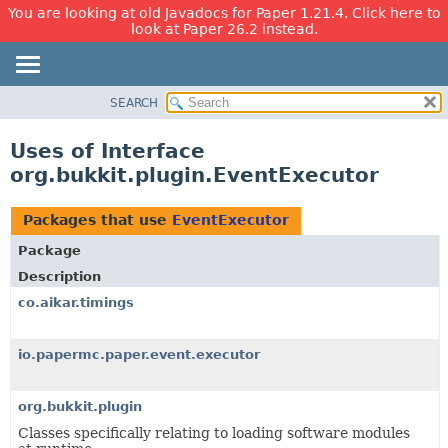
You are looking at old Javadocs for Paper 1.21.4. Click here to
look at Paper 26.2 instead.
SEARCH
OVERVIEW
PACKAGE
Uses of Interface
CLASS
org.bukkit.plugin.EventExecutor
USE
TREE
Packages that use
EventExecutor
DEPRECATED
Package
INDEX
Description
HELP
co.aikar.timings
io.papermc.paper.event.executor
org.bukkit.plugin
Classes specifically relating to loading software modules