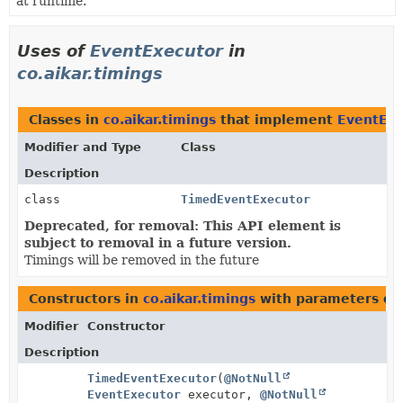
at runtime.
Uses of
EventExecutor
in
co.aikar.timings
Classes in
co.aikar.timings
that implement
EventExe
Modifier and Type
Class
Description
class
TimedEventExecutor
Deprecated, for removal: This API element is
subject to removal in a future version.
Timings will be removed in the future
Constructors in
co.aikar.timings
with parameters of
Modifier
Constructor
Description
TimedEventExecutor
(
@NotNull
EventExecutor
executor,
@NotNull