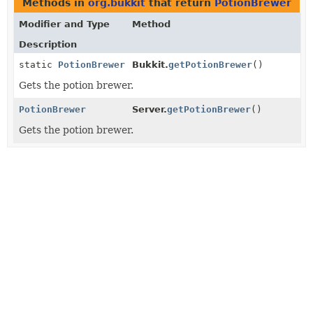
Methods in
org.bukkit
that return
PotionBrewer
Modifier and Type
Method
Description
static
PotionBrewer
Bukkit.
getPotionBrewer
()
Gets the potion brewer.
PotionBrewer
Server.
getPotionBrewer
()
Gets the potion brewer.