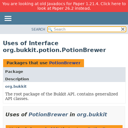
You are looking at old Javadocs for Paper 1.21.4. Click here to
look at Paper 26.2 instead.
SEARCH
OVERVIEW
PACKAGE
Uses of Interface
CLASS
org.bukkit.potion.PotionBrewer
USE
TREE
Packages that use
PotionBrewer
DEPRECATED
Package
INDEX
Description
HELP
org.bukkit
The root package of the Bukkit API, contains generalized
API classes.
Uses of
PotionBrewer
in
org.bukkit