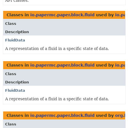
API classes.
Classes in
io.papermc.paper.block.fluid
used by
io.pa
Class
Description
FluidData
A representation of a fluid in a specific state of data.
Classes in
io.papermc.paper.block.fluid
used by
io.pa
Class
Description
FluidData
A representation of a fluid in a specific state of data.
Classes in
io.papermc.paper.block.fluid
used by
org.b
Class