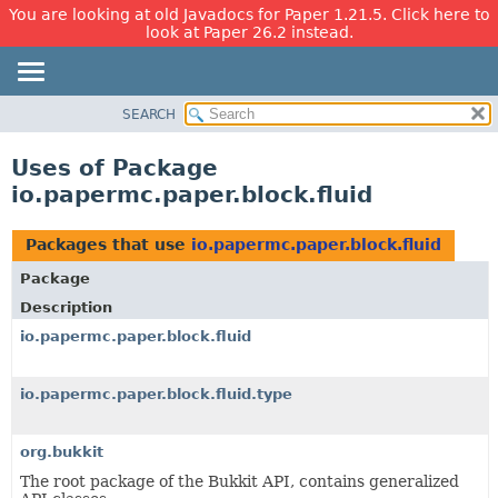
You are looking at old Javadocs for Paper 1.21.5. Click here to
look at Paper 26.2 instead.
SEARCH
OVERVIEW
PACKAGE
Uses of Package
CLASS
io.papermc.paper.block.fluid
USE
TREE
Packages that use
io.papermc.paper.block.fluid
DEPRECATED
Package
INDEX
Description
HELP
io.papermc.paper.block.fluid
io.papermc.paper.block.fluid.type
org.bukkit
The root package of the Bukkit API, contains generalized